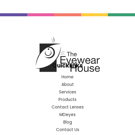
Quicklinks
Home
About
Services
Products
Contact Lenses
MDeyes
Blog
Contact Us