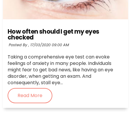
How often should I get my eyes
checked
Posted By ,
17/03/2020 09:00 AM
Taking a comprehensive eye test can evoke
feelings of anxiety in many people. Individuals
might fear to get bad news, like having an eye
disorder, when getting an exam. And
consequently, stall eye...
Read More