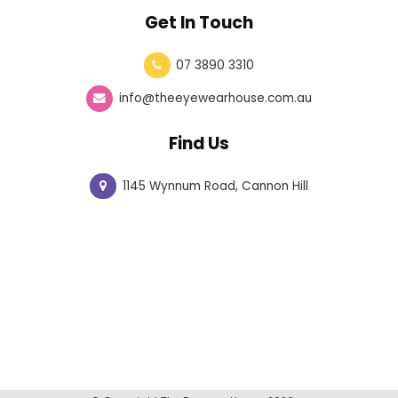
Get In Touch
07 3890 3310
info@theeyewearhouse.com.au
Find Us
1145 Wynnum Road, Cannon Hill