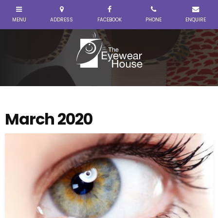
March 2020