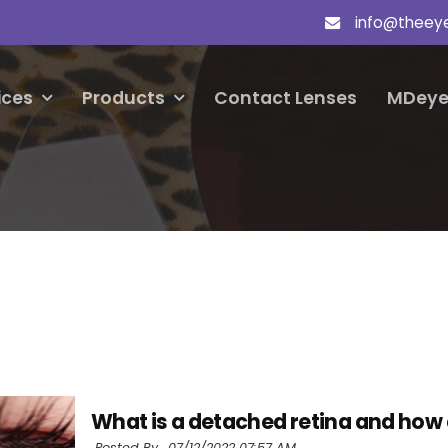
info@theey
ices
Products
Contact Lenses
MDeye
What is a detached retina and how
Posted By ,
07/12/2022 07:57 AM