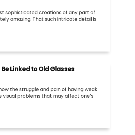
st sophisticated creations of any part of
tely amazing. That such intricate detail is
e Linked to Old Glasses
now the struggle and pain of having weak
he visual problems that may affect one’s