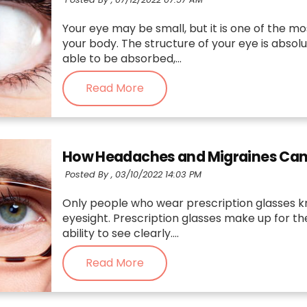
Your eye may be small, but it is one of the mo
your body. The structure of your eye is absolu
able to be absorbed,...
Read More
How Headaches and Migraines Can B
Posted By ,
03/10/2022 14:03 PM
Only people who wear prescription glasses k
eyesight. Prescription glasses make up for t
ability to see clearly....
Read More