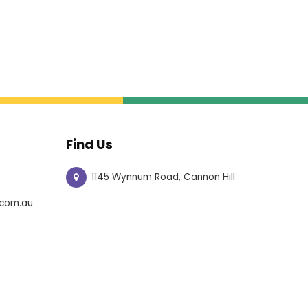
Find Us
1145 Wynnum Road, Cannon Hill
com.au