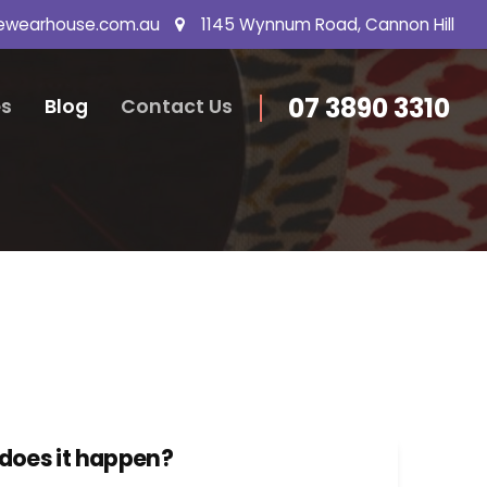
ewearhouse.com.au
1145 Wynnum Road, Cannon Hill
07 3890 3310
s
Blog
Contact Us
 does it happen?