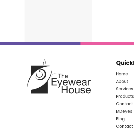
Quick
Home
About
Services
Products
Contact
MDeyes
Blog
Contact