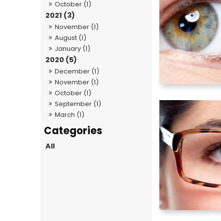
October (1)
2021 (3)
November (1)
August (1)
January (1)
2020 (5)
December (1)
November (1)
October (1)
September (1)
March (1)
All