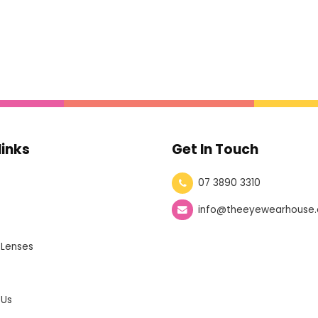
links
Get In Touch
07 3890 3310
info@theeyewearhouse.
 Lenses
 Us