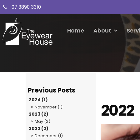
07 3890 3310
Home
About
Serv
2024 (1)
2022
November (1)
2023 (2)
May (2)
2022 (2)
December (1)