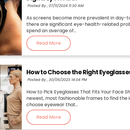
Posted By ,
07/11/2024 11:30 AM
As screens become more prevalent in day-to-d
there are significant eye-health-related pro
spend an average of...
Read More
How to Choose the Right Eyeglasse
Posted By ,
30/05/2023 14:04 PM
How to Pick Eyeglasses That Fits Your Face Sh
newest, most fashionable frames to find the idea
choose eyewear that...
Read More