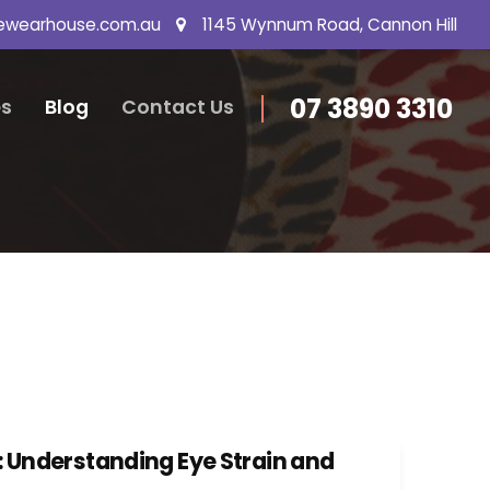
ewearhouse.com.au
1145 Wynnum Road, Cannon Hill
07 3890 3310
s
Blog
Contact Us
: Understanding Eye Strain and