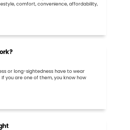
festyle, comfort, convenience, affordability,
Work?
ess or long-sightedness have to wear
on. If you are one of them, you know how
ght