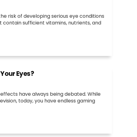
e risk of developing serious eye conditions
 contain sufficient vitamins, nutrients, and
 Your Eyes?
e effects have always being debated. While
levision, today, you have endless gaming