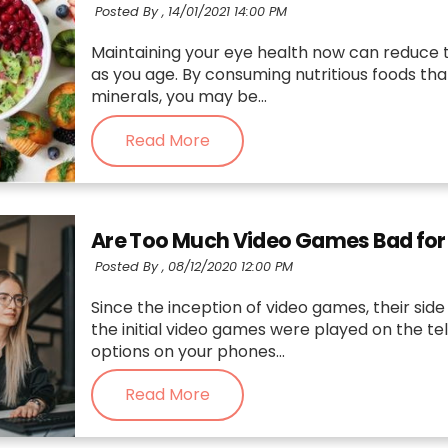
Posted By ,
14/01/2021 14:00 PM
Maintaining your eye health now can reduce th
as you age. By consuming nutritious foods that
minerals, you may be...
Read More
Are Too Much Video Games Bad for
Posted By ,
08/12/2020 12:00 PM
Since the inception of video games, their sid
the initial video games were played on the te
options on your phones...
Read More