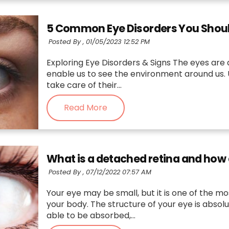
5 Common Eye Disorders You Shoul
Posted By ,
01/05/2023 12:52 PM
Exploring Eye Disorders & Signs The eyes are
enable us to see the environment around us. U
take care of their...
Read More
What is a detached retina and how
Posted By ,
07/12/2022 07:57 AM
Your eye may be small, but it is one of the mo
your body. The structure of your eye is absolu
able to be absorbed,...