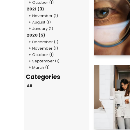
October (1)
2021 (3)
November (1)
August (1)
January (1)
2020 (5)
December (1)
November (1)
October (1)
September (1)
March (1)
All