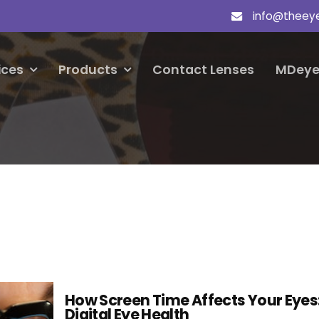
info@theey
ices
Products
Contact Lenses
MDeye
How Screen Time Affects Your Eyes
Digital Eye Health