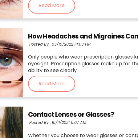
Read More
How Headaches and Migraines Can B
Posted By ,
03/10/2022 14:03 PM
Only people who wear prescription glasses k
eyesight. Prescription glasses make up for t
ability to see clearly....
Read More
Contact Lenses or Glasses?
Posted By ,
15/11/2021 11:07 AM
Whether you choose to wear glasses or conta