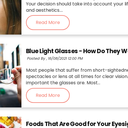
Your decision should take into account your li
and aesthetics....
Read More
Blue Light Glasses - How Do They 
Posted By ,
16/08/2021 12:00 PM
Most people that suffer from short-sightedn
spectacles or lens at all times for clear visi
important the glasses are. Most...
Read More
Foods That Are Good for Your Eyesi