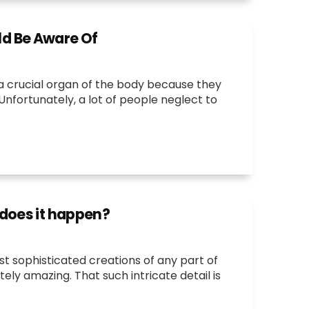
d Be Aware Of
 a crucial organ of the body because they
nfortunately, a lot of people neglect to
 does it happen?
st sophisticated creations of any part of
tely amazing. That such intricate detail is