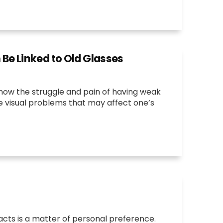
e Linked to Old Glasses
now the struggle and pain of having weak
he visual problems that may affect one’s
cts is a matter of personal preference.