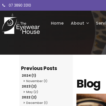
07 3890 3310
Home
About
Serv
2024 (1)
Blog
November (1)
2023 (2)
May (2)
2022 (2)
December (1)