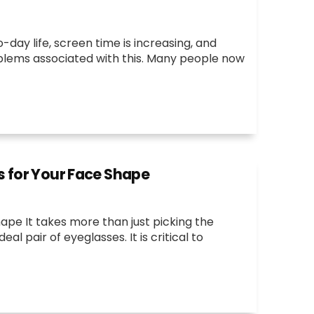
ay life, screen time is increasing, and
blems associated with this. Many people now
s for Your Face Shape
ape It takes more than just picking the
l pair of eyeglasses. It is critical to