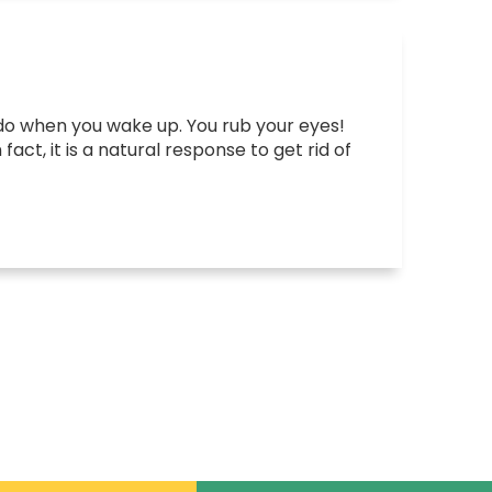
 you do when you wake up. You rub your eyes!
act, it is a natural response to get rid of