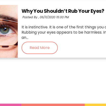
Why You Shouldn’t Rub Your Eyes?
Posted By ,
06/11/2020 15:00 PM
It is instinctive. It is one of the first things
Rubbing your eyes appears to be harmless. In f
an...
Read More