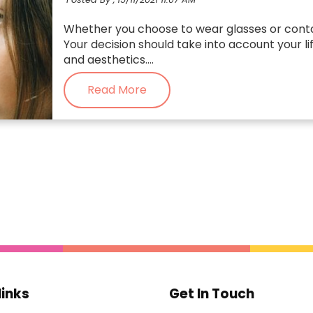
Whether you choose to wear glasses or conta
Your decision should take into account your li
and aesthetics....
Read More
links
Get In Touch