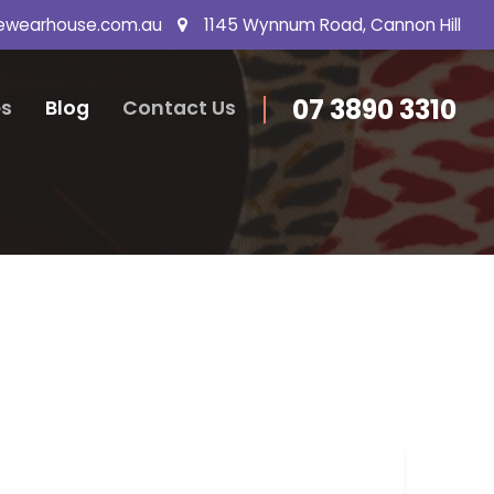
ewearhouse.com.au
1145 Wynnum Road, Cannon Hill
07 3890 3310
s
Blog
Contact Us