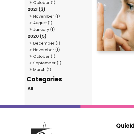
October (1)
2021 (3)
November (1)
August (1)
January (1)
2020 (5)
December (1)
November (1)
October (1)
September (1)
March (1)
All
Quick