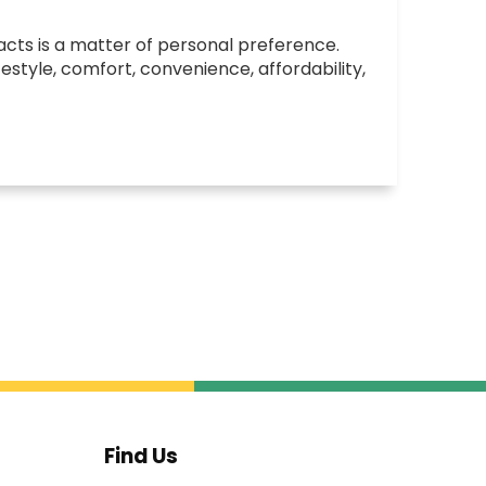
cts is a matter of personal preference.
festyle, comfort, convenience, affordability,
Find Us