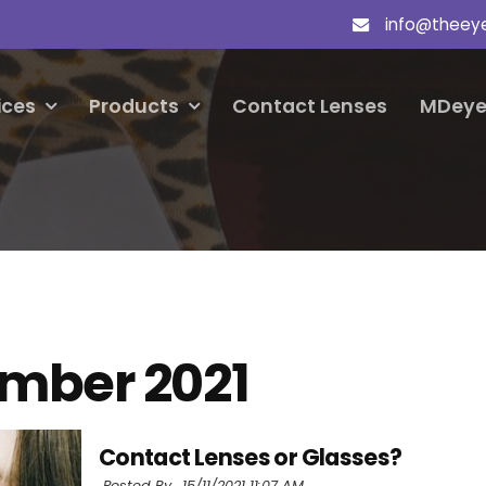
info@theey
ices
Products
Contact Lenses
MDeye
mber 2021
Contact Lenses or Glasses?
Posted By ,
15/11/2021 11:07 AM