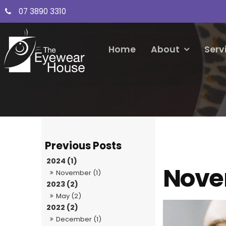
07 3890 3310
Home
About
Serv
2024 (1)
Nove
November (1)
2023 (2)
May (2)
2022 (2)
December (1)